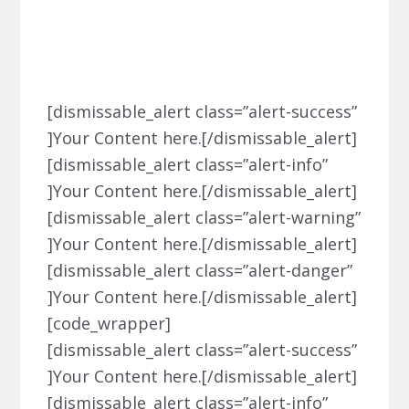
Dismissable Alert
[dismissable_alert class=”alert-success”
]Your Content here.[/dismissable_alert]
[dismissable_alert class=”alert-info”
]Your Content here.[/dismissable_alert]
[dismissable_alert class=”alert-warning”
]Your Content here.[/dismissable_alert]
[dismissable_alert class=”alert-danger”
]Your Content here.[/dismissable_alert]
[code_wrapper]
[dismissable_alert class=”alert-success”
]Your Content here.[/dismissable_alert]
[dismissable_alert class=”alert-info”