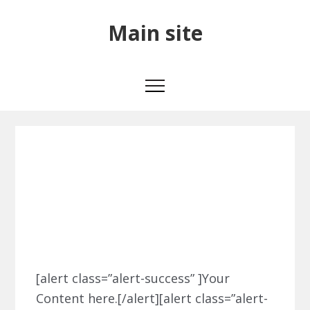
Skip
Skip
Skip
Main
Main site
to
to
to
primary
main
primary
site
navigation
content
sidebar
Alert Boxes
Alert
[alert class=”alert-success” ]Your
Content here.[/alert][alert class=”alert-