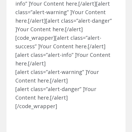
info” ]Your Content here.[/alert][alert
class=”alert-warning” ]Your Content
here.[/alert][alert class=”alert-danger”
]Your Content here.[/alert]
[code_wrapper][alert class=”alert-
success” ]Your Content here.[/alert]
[alert class=”alert-info” ]Your Content
here.[/alert]
[alert class=”alert-warning” ]Your
Content here.[/alert]
[alert class=”alert-danger” ]Your
Content here.[/alert]
[/code_wrapper]