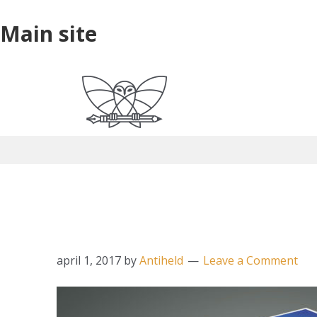
Skip
Skip
Skip
Main
Main site
to
to
to
site
primary
main
primary
navigation
content
sidebar
ericsteuten_werk_ou
april 1, 2017
by
Antiheld
Leave a Comment