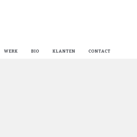
WERK
BIO
KLANTEN
CONTACT