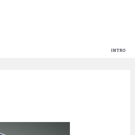
INTRO
ders-in-kaart-spel