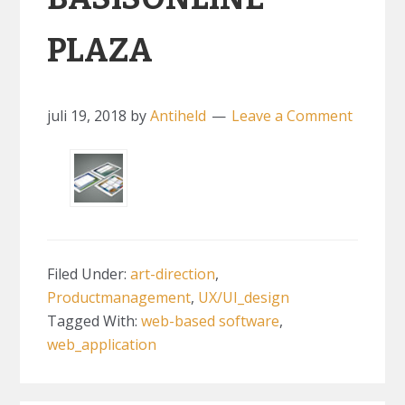
PLAZA
juli 19, 2018
by
Antiheld
Leave a Comment
Filed Under:
art-direction
,
Productmanagement
,
UX/UI_design
Tagged With:
web-based software
,
web_application