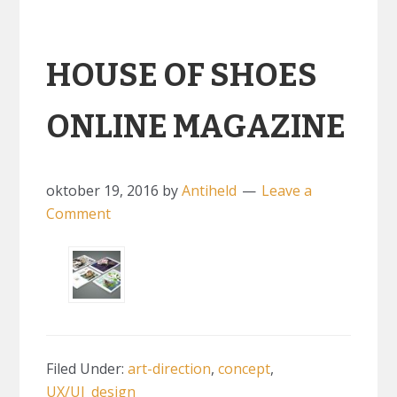
HOUSE OF SHOES
ONLINE MAGAZINE
oktober 19, 2016
by
Antiheld
Leave a
Comment
Filed Under:
art-direction
,
concept
,
UX/UI_design