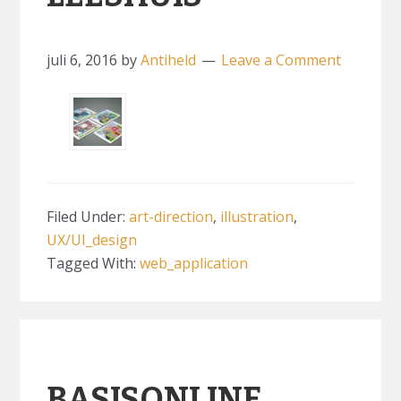
juli 6, 2016
by
Antiheld
Leave a Comment
Filed Under:
art-direction
,
illustration
,
UX/UI_design
Tagged With:
web_application
BASISONLINE