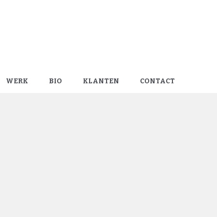
WERK
BIO
KLANTEN
CONTACT