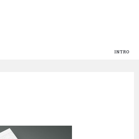
INTRO
p_parentcom