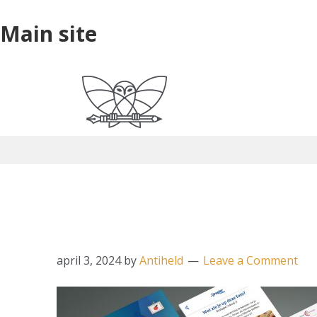
Skip
Skip
Skip
Main
Main site
to
to
to
site
primary
main
primary
navigation
content
sidebar
website_mockup_ap
april 3, 2024
by
Antiheld
Leave a Comment